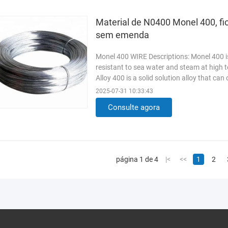
Material de N0400 Monel 400, fi
sem emenda
Monel 400 WIRE Descriptions: Monel 400 is
resistant to sea water and steam at high t
Alloy 400 is a solid solution alloy that can
exhibits ...
Read More
2025-07-31 10:33:43
Consulte agora
página 1 de 4
|<
<<
1
2