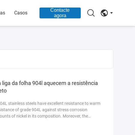
Contacte
ias
Casos
agora
a liga da folha 904l aquecem a resistência
eto
4L stainless steels have excellent resistance to warm
sistance of grade 904L against stress corrosion
ounts of nickel in its composition. Moreover, the