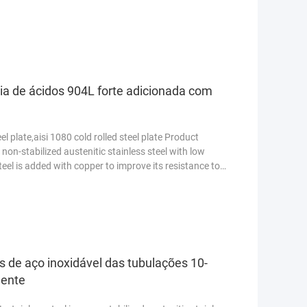
s ...
Read More
cia de ácidos 904L forte adicionada com
el plate,aisi 1080 cold rolled steel plate Product
 non-stabilized austenitic stainless steel with low
teel is added with copper to improve its resistance to
 de aço inoxidável das tubulações 10-
lente