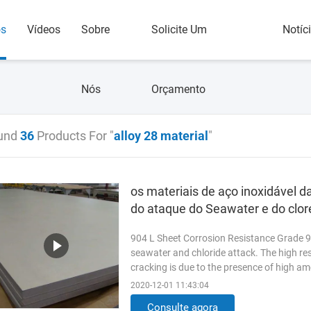
os
Vídeos
Sobre
Solicite Um
Notíc
Nós
Orçamento
und
36
Products For "
alloy 28 material
"
os materiais de aço inoxidável d
do ataque do Seawater e do clor
904 L Sheet Corrosion Resistance Grade 90
seawater and chloride attack. The high re
cracking is due to the presence of high am
addition of copper to ...
Read More
2020-12-01 11:43:04
Consulte agora