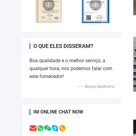
O QUE ELES DISSERAM?
Boa qualidade e o melhor serviço, a
qualquer hora, nós podemos falar com
este fornecedor!
—— Mansi Malhotra
IM ONLINE CHAT NOW