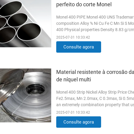
perfeito do corte Monel
Monel 400 PIPE Monel 400 UNS Trademar
composition Alloy % Ni Cu Fe C Mn Si S Mo
400 Physical properties Density 8.83 g/
properties in the room ...
Read More
2025-07-31 10:33:42
Consulte agora
Material resistente à corrosão da
de níquel multi
Monel 400 Strip Nickel Alloy Strip Price 
Fe2.5max, Mn 2.0max, C 0.3max, Si 0.5max
an extremely combination property that u
resistance alloy. This alloy in ...
Read Mor
2025-07-31 10:33:42
Consulte agora