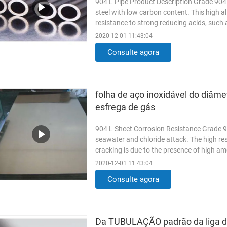
904 L Pipe Product Description Grade 904L 
steel with low carbon content. This high al
resistance to strong reducing acids, such as
Read More
2020-12-01 11:43:04
Consulte agora
folha de aço inoxidável do diâm
esfrega de gás
904 L Sheet Corrosion Resistance Grade 90
seawater and chloride attack. The high re
cracking is due to the presence of high am
addition of copper to ...
Read More
2020-12-01 11:43:04
Consulte agora
Da TUBULAÇÃO padrão da liga 