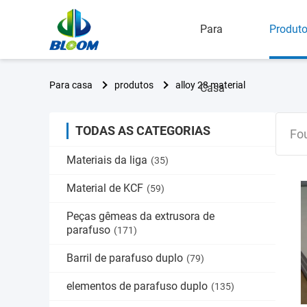
Para
Produt
Para casa
produtos
alloy 28 material
Casa
TODAS AS CATEGORIAS
Fo
Materiais da liga
(35)
Material de KCF
(59)
Peças gêmeas da extrusora de
parafuso
(171)
Barril de parafuso duplo
(79)
elementos de parafuso duplo
(135)