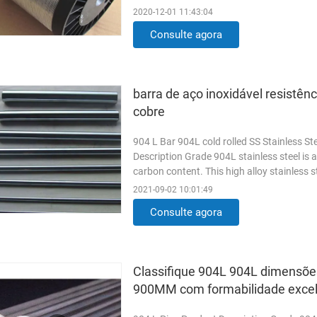
requirements. Length: as your requirement
2020-12-01 11:43:04
Consulte agora
barra de aço inoxidável resistên
cobre
904 L Bar 904L cold rolled SS Stainless Ste
Description Grade 904L stainless steel is a
carbon content. This high alloy stainless s
strong ...
Read More
2021-09-02 10:01:49
Consulte agora
Classifique 904L 904L dimensões
900MM com formabilidade exce