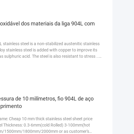
noxidável dos materiais da liga 904L com
stainless steel is a non-stabilized austenitic stainless
loy stainless steel is added with copper to improve its
 sulphuric acid. The steel is also resistant to stress ...
ssura de 10 milímetros, fio 904L de aço
mprimento
me: Cheap 10 mm thick stainless steel sheet price
teel Thickness: 0.3-6mm(cold Rolled) 3-100mm(hot
m/1500mm/1800mm/2000mm or as customer's