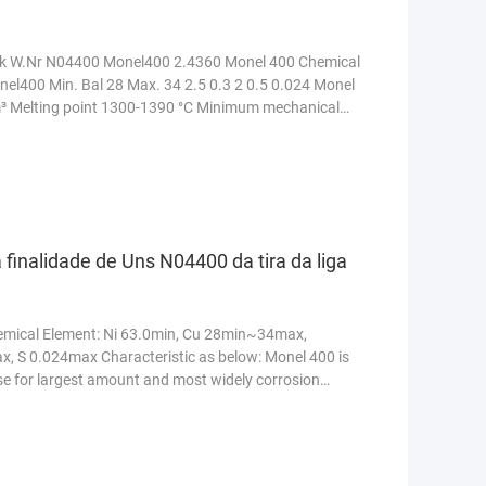
k W.Nr N04400 Monel400 2.4360 Monel 400 Chemical
nel400 Min. Bal 28 Max. 34 2.5 0.3 2 0.5 0.024 Monel
cm³ Melting point 1300-1390 °C Minimum mechanical
 finalidade de Uns N04400 da tira da liga
Chemical Element: Ni 63.0min, Cu 28min~34max,
, S 0.024max Characteristic as below: Monel 400 is
se for largest amount and most widely corrosion
e