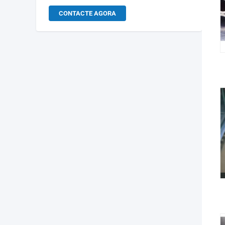
CONTACTE AGORA