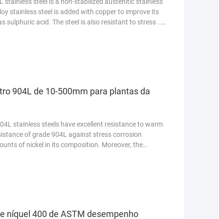
stainless steel is a non-stabilized austenitic stainless
loy stainless steel is added with copper to improve its
 sulphuric acid. The steel is also resistant to stress ...
etro 904L de 10-500mm para plantas da
4L stainless steels have excellent resistance to warm
sistance of grade 904L against stress corrosion
ounts of nickel in its composition. Moreover, the
de níquel 400 de ASTM desempenho