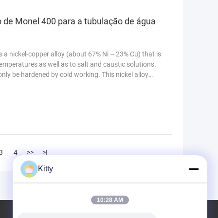
o de Monel 400 para a tubulação de água
 a nickel-copper alloy (about 67% Ni – 23% Cu) that is
emperatures as well as to salt and caustic solutions.
 only be hardened by cold working. This nickel alloy
3
4
>>
>|
Kitty
10:28 AM