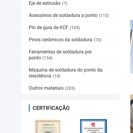
Eje de extrusão
(7)
Acessórios de soldadura a ponto
(115)
Pin de guia de KCF
(105)
Pinos cerâmicos da soldadura
(70)
Ferramentas de soldadura por
ponto
(134)
Máquina de soldadura do ponto da
resistência
(18)
Outros materiais
(203)
CERTIFICAÇÃO