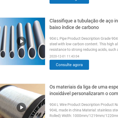
Classifique a tubulação de aço i
baixo índice de carbono
904 L Pipe Product Description Grade 904L 
steel with low carbon content. This high al
resistance to strong reducing acids, such as
Read More
2020-12-01 11:43:04
Consulte agora
Os materiais da liga de uma espe
inoxidável personalizaram o co
904 L Wire Product Description Product Na
904L made in china Material: stainless s
Rolled) Width: 1000mm/1219mm/1220m